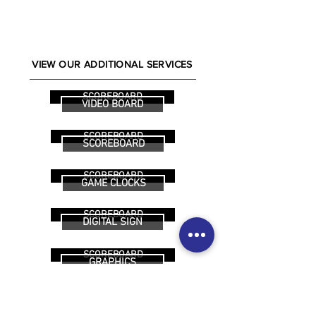
VIEW OUR ADDITIONAL SERVICES
SCOREBOARD
VIDEO BOARD
SCOREBOARD
SCOREBOARD
SCOREBOARD
GAME CLOCKS
SCOREBOARD
DIGITAL SIGN
SCOREBOARD
GRAPHICS
SCOREBOARD
FUNDRAISING