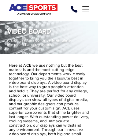
A DIVISION OF ACE COMPANY
VIDEO BOARD
A sign that can continually emulate
the
ever changing
trends
Here at ACE we use nothing but the best
materials and the most cutting-edge
technology. Our departments work closely
together to bring you the absolute best in
video board displays. A video board display
is the best way to grab people’s attention
and hold it. They are perfect for any college,
school, or university. Our video board
displays can show all types of digital media,
and our graphic designers can produce
content for your custom sign. ACE uses
superior components that shine brighter and
last longer. With outstanding power delivery,
cooling systems, and immaculate
construction, our displays can withstand
any
environment
. Through our innovative
video board displays, both big and small