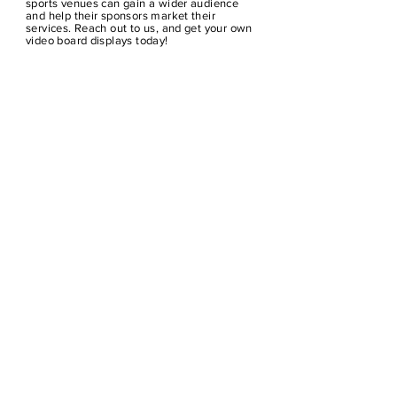
sports venues can gain a wider audience
and help their sponsors market their
services. Reach out to us, and get your own
video board displays today!