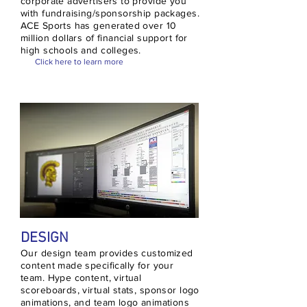
corporate advertisers to provide you
with fundraising/sponsorship packages.
ACE Sports has generated over 10
million dollars of financial support for
high schools and colleges.
Click here to learn more
DESIGN
Our design team provides customized
content made specifically for your
team. Hype content, virtual
scoreboards, virtual stats, sponsor logo
animations, and team logo animations