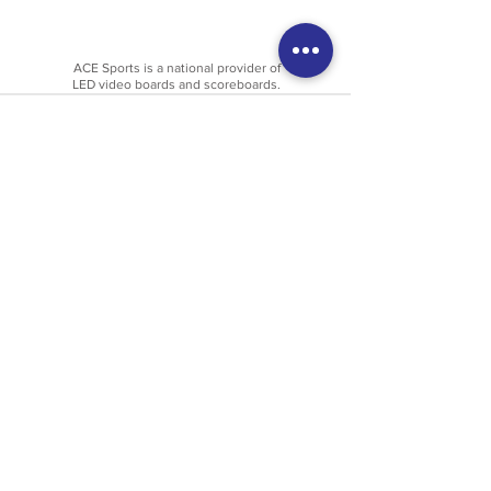
ACE Sports is a national provider of
LED video boards and scoreboards.
Get In Touch
Last Name
First Name
Email
Phone
Company