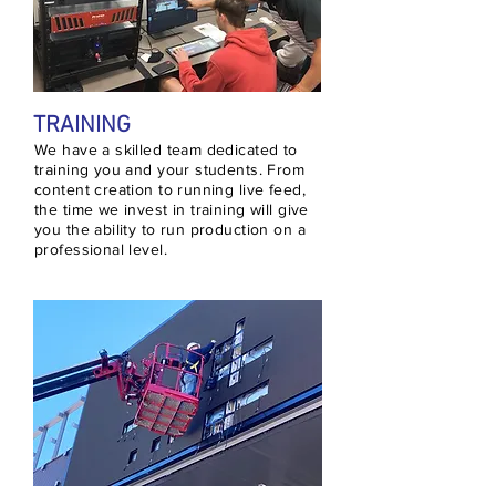
TRAINING
We have a skilled team dedicated to
training you and your students. From
content creation to running live feed,
the time we invest in training will give
you the ability to run production on a
professional level.