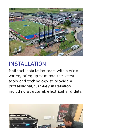
INSTALLATION
National installation team with a wide
variety of equipment and the latest
tools and technology to provide a
professional, turn-key installation
including structural, electrical and data.