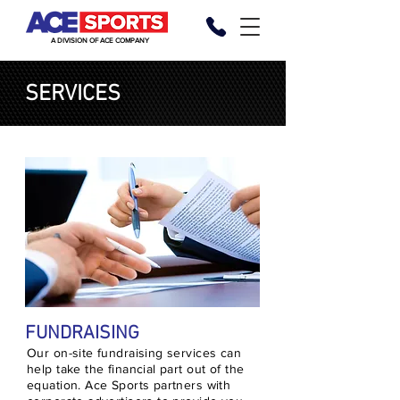
A DIVISION OF ACE COMPANY
SERVICES
FUNDRAISING
Our on-site fundraising services can
help take the financial part out of the
equation. Ace Sports partners with