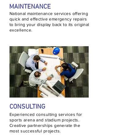
MAINTENANCE
National maintenance services offering
quick and effective emergency repairs
to bring your display back to its original
excellence.
CONSULTING
Experienced consulting services for
sports arena and stadium projects.
Creative partnerships generate the
most successful projects.