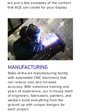
are just a few examples of the content
that ACE can create for your display.
MANUFACTURING
State-of-the-art manufacturing facility
with automated CNC machinery that
can reduce cost and increase
accuracy. With extensive training and
years of experience, our in-house team
of engineers, fabricators, painters, and
welders build everything from the
ground up with unique designs for
each project.